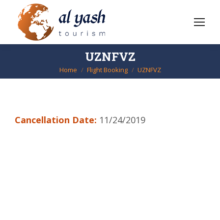
UZNFVZ
Home
Flight Booking
UZNFVZ
You are here:
Cancellation Date:
11/24/2019