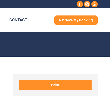
Facebook
Instagram
Whatsa
CONTACT
Retrieve My Booking