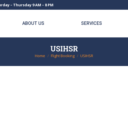
rday – Thursday 9 AM – 8 PM
ABOUT US
SERVICES
USIHSR
Home
Flight Booking
USIHSR
You are here: