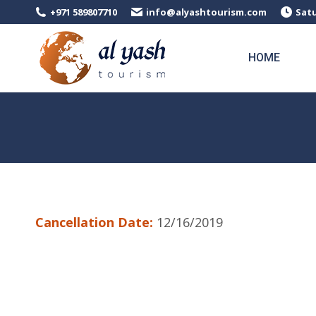
+971 589807710
info@alyashtourism.com
Satu
HOME
Cancellation Date:
12/16/2019