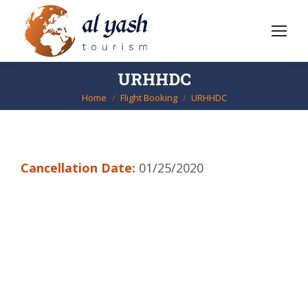
URHHDC
Home
Flight Booking
URHHDC
You are here:
Cancellation Date:
01/25/2020