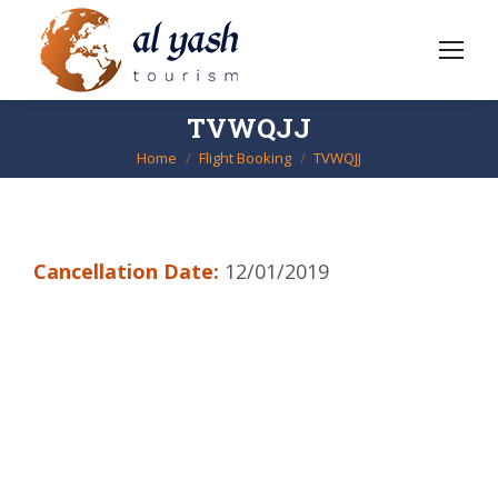
TVWQJJ
Home
Flight Booking
TVWQJJ
You are here:
Cancellation Date:
12/01/2019