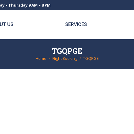
ay – Thursday 9 AM – 8 PM
UT US
SERVICES
TGQPGE
Home
Flight Booking
TGQPGE
You are here: