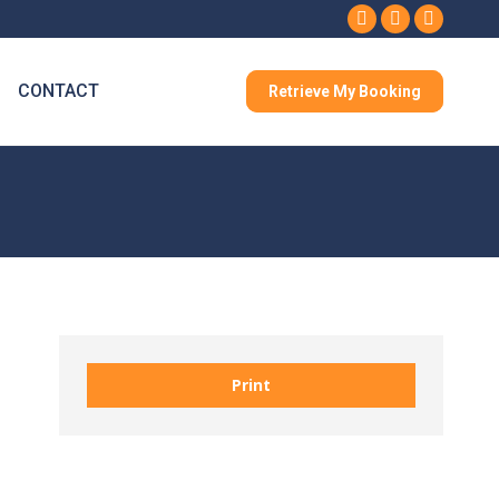
Facebook
Instagram
Whatsa
CONTACT
Retrieve My Booking