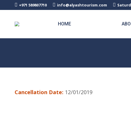
+971 589807710
info@alyashtourism.com
Saturd
HOME
ABO
Cancellation Date:
12/01/2019