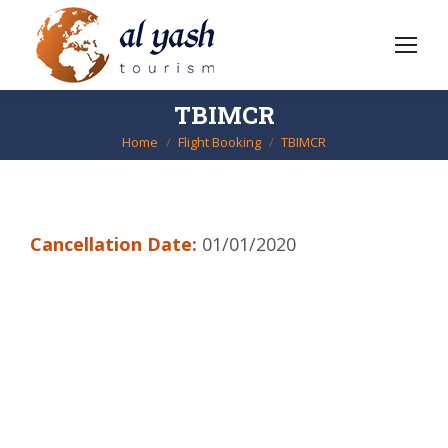
TBIMCR
Home
Flight Booking
TBIMCR
You are here:
Cancellation Date:
01/01/2020