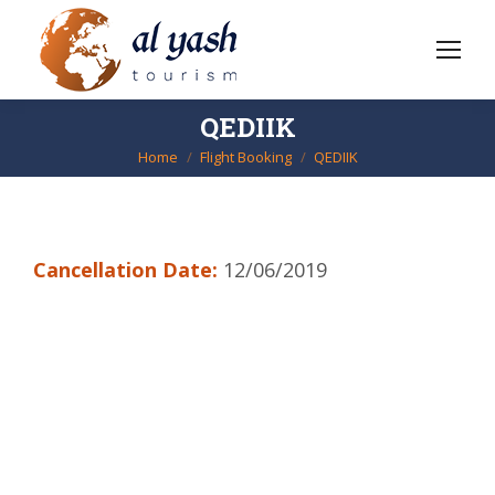
QEDIIK
Home
Flight Booking
QEDIIK
You are here:
Cancellation Date:
12/06/2019