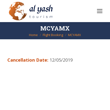
MCYAMX
Home
Flight Booking
MCYAMX
You are here:
Cancellation Date:
12/05/2019