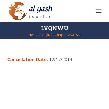
LVQNWU
Home
Flight Booking
LVQNWU
You are here:
Cancellation Date:
12/17/2019