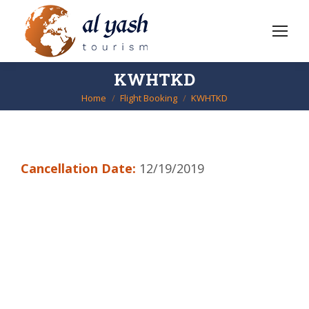
KWHTKD
Home
Flight Booking
KWHTKD
You are here:
Cancellation Date:
12/19/2019