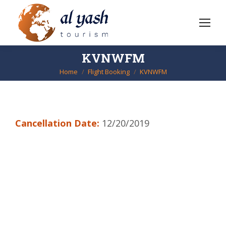
KVNWFM
Home
Flight Booking
KVNWFM
You are here:
Cancellation Date:
12/20/2019