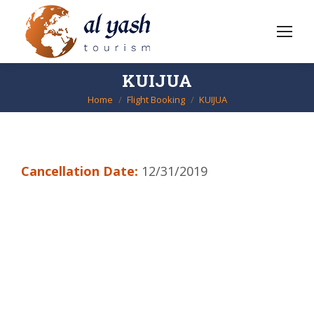
KUIJUA
Home
Flight Booking
KUIJUA
You are here:
Cancellation Date:
12/31/2019