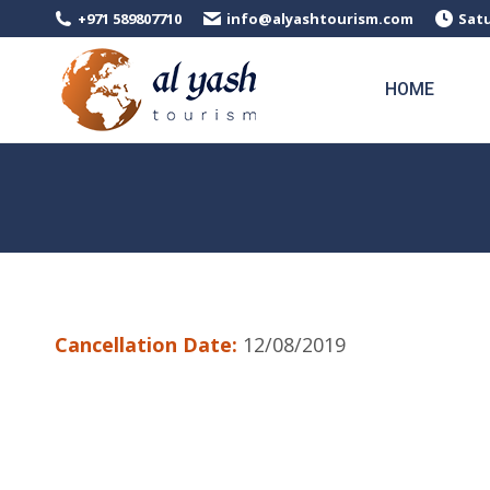
+971 589807710
info@alyashtourism.com
Satu
HOME
Cancellation Date:
12/08/2019