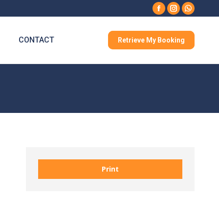
Facebook
Instagram
Whatsa
CONTACT
Retrieve My Booking