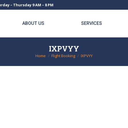
rday – Thursday 9 AM – 8 PM
ABOUT US
SERVICES
IXPVYY
Home
Flight Booking
IXPVYY
You are here: