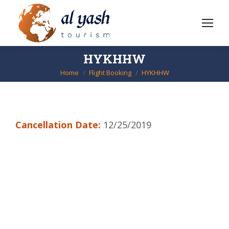
HYKHHW
Home
Flight Booking
HYKHHW
You are here:
Cancellation Date:
12/25/2019