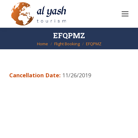
EFQPMZ
Home
Flight Booking
EFQPMZ
You are here:
Cancellation Date:
11/26/2019