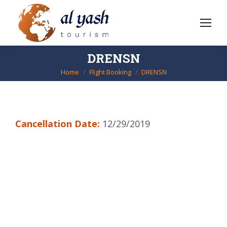
DRENSN
Home
Flight Booking
DRENSN
You are here:
Cancellation Date:
12/29/2019