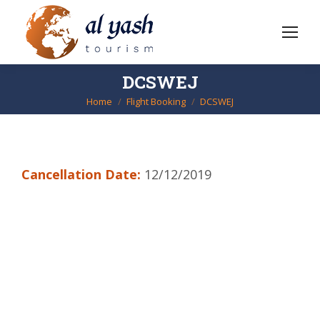
DCSWEJ
Home
Flight Booking
DCSWEJ
You are here:
Cancellation Date:
12/12/2019