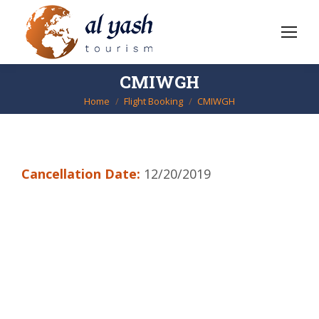
CMIWGH
Home
Flight Booking
CMIWGH
You are here:
Cancellation Date:
12/20/2019