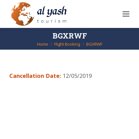
BGXRWF
Home
Flight Booking
BGXRWF
You are here:
Cancellation Date:
12/05/2019