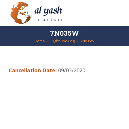
7N035W
Home
Flight Booking
7N035W
You are here:
Cancellation Date:
09/03/2020