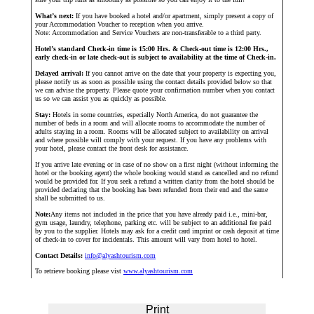
What’s next:
If you have booked a hotel and/or apartment, simply present a copy of
your Accommodation Voucher to reception when you arrive.
Note: Accommodation and Service Vouchers are non-transferable to a third party.
Hotel’s standard Check-in time is 15:00 Hrs. & Check-out time is 12:00 Hrs.,
early check-in or late check-out is subject to availability at the time of Check-in.
Delayed arrival:
If you cannot arrive on the date that your property is expecting you,
please notify us as soon as possible using the contact details provided below so that
we can advise the property. Please quote your confirmation number when you contact
us so we can assist you as quickly as possible.
Stay:
Hotels in some countries, especially North America, do not guarantee the
number of beds in a room and will allocate rooms to accommodate the number of
adults staying in a room. Rooms will be allocated subject to availability on arrival
and where possible will comply with your request. If you have any problems with
your hotel, please contact the front desk for assistance.
If you arrive late evening or in case of no show on a first night (without informing the
hotel or the booking agent) the whole booking would stand as cancelled and no refund
would be provided for. If you seek a refund a written clarity from the hotel should be
provided declaring that the booking has been refunded from their end and the same
shall be submitted to us.
Note:
Any items not included in the price that you have already paid i.e., mini-bar,
gym usage, laundry, telephone, parking etc. will be subject to an additional fee paid
by you to the supplier. Hotels may ask for a credit card imprint or cash deposit at time
of check-in to cover for incidentals. This amount will vary from hotel to hotel.
Contact Details:
info@alyashtourism.com
To retrieve booking please vist
www.alyashtourism.com