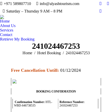
+971 589807710
info@alyashtourism.com
Facebo
In
Saturday – Thursday 9 AM – 8 PM
Whats
Home
About Us
Services
Contact
Retrieve My Booking
241024467253
You are here:
Home
Hotel Booking
241024467253
Free Cancellation Untill:
01/12/2024
BOOKING CONFIRMATION
Confirmation Number:
HTL-
Reference Number:
WBD-646738535
241024467253