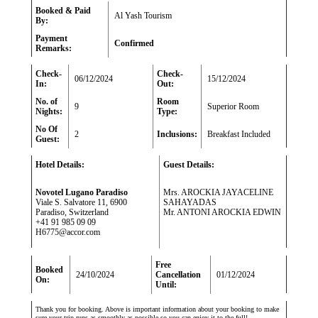
Booked & Paid
Al Yash Tourism
By:
Payment
Confirmed
Remarks:
Check-
Check-
06/12/2024
15/12/2024
In:
Out:
No. of
Room
9
Superior Room
Nights:
Type:
No Of
2
Inclusions:
Breakfast Included
Guest:
Hotel Details:
Guest Details:
Novotel Lugano Paradiso
Mrs. AROCKIA JAYACELINE
Viale S. Salvatore 11, 6900
SAHAYADAS
Paradiso, Switzerland
Mr. ANTONI AROCKIA EDWIN
+41 91 985 09 09
H6775@accor.com
Free
Booked
24/10/2024
Cancellation
01/12/2024
On:
Until:
Thank you for booking. Above is important information about your booking to make
sure your trip runs as smoothly as possible so you can enjoy it to the full!