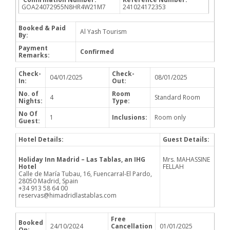
GOA24072955N8HR4W21M7
241024172353
Booked & Paid
Al Yash Tourism
By:
Payment
Confirmed
Remarks:
Check-
Check-
04/01/2025
08/01/2025
In:
Out:
No. of
Room
4
Standard Room
Nights:
Type:
No Of
1
Inclusions:
Room only
Guest:
Hotel Details:
Guest Details:
Holiday Inn Madrid – Las Tablas, an IHG
Mrs. MAHASSINE
Hotel
FELLAH
Calle de María Tubau, 16, Fuencarral-El Pardo,
28050 Madrid, Spain
+34 913 58 64 00
reservas@himadridlastablas.com
Free
Booked
24/10/2024
Cancellation
01/01/2025
On: