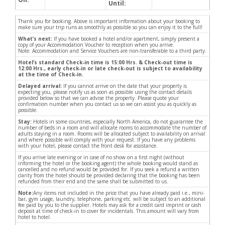
Until:
Thank you for booking. Above is important information about your booking to
make sure your trip runs as smoothly as possible so you can enjoy it to the full!
What’s next:
If you have booked a hotel and/or apartment, simply present a
copy of your Accommodation Voucher to reception when you arrive.
Note: Accommodation and Service Vouchers are non-transferable to a third party.
Hotel’s standard Check-in time is 15:00 Hrs. & Check-out time is
12:00 Hrs., early check-in or late check-out is subject to availability
at the time of Check-in.
Delayed arrival:
If you cannot arrive on the date that your property is
expecting you, please notify us as soon as possible using the contact details
provided below so that we can advise the property. Please quote your
confirmation number when you contact us so we can assist you as quickly as
possible.
Stay:
Hotels in some countries, especially North America, do not guarantee the
number of beds in a room and will allocate rooms to accommodate the number of
adults staying in a room. Rooms will be allocated subject to availability on arrival
and where possible will comply with your request. If you have any problems
with your hotel, please contact the front desk for assistance.
If you arrive late evening or in case of no show on a first night (without
informing the hotel or the booking agent) the whole booking would stand as
cancelled and no refund would be provided for. If you seek a refund a written
clarity from the hotel should be provided declaring that the booking has been
refunded from their end and the same shall be submitted to us.
Note:
Any items not included in the price that you have already paid i.e., mini-
bar, gym usage, laundry, telephone, parking etc. will be subject to an additional
fee paid by you to the supplier. Hotels may ask for a credit card imprint or cash
deposit at time of check-in to cover for incidentals. This amount will vary from
hotel to hotel.