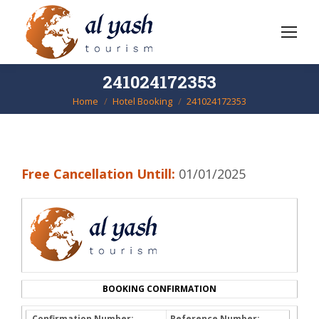
241024172353
Home
Hotel Booking
241024172353
You are here:
Free Cancellation Untill:
01/01/2025
BOOKING CONFIRMATION
Confirmation Number:
Reference Number: