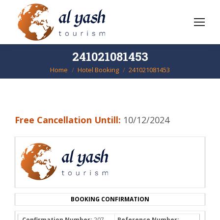
241021081453
Home
Hotel Booking
241021081453
You are here:
Free Cancellation Untill:
10/12/2024
BOOKING CONFIRMATION
Confirmation Number:
207-
Reference Number: