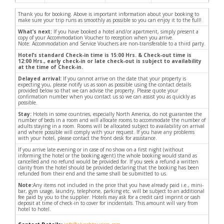
Thank you for booking. Above is important information about your booking to
make sure your trip runs as smoothly as possible so you can enjoy it to the full!
What’s next:
If you have booked a hotel and/or apartment, simply present a
copy of your Accommodation Voucher to reception when you arrive.
Note: Accommodation and Service Vouchers are non-transferable to a third party.
Hotel’s standard Check-in time is 15:00 Hrs. & Check-out time is
12:00 Hrs., early check-in or late check-out is subject to availability
at the time of Check-in.
Delayed arrival:
If you cannot arrive on the date that your property is
expecting you, please notify us as soon as possible using the contact details
provided below so that we can advise the property. Please quote your
confirmation number when you contact us so we can assist you as quickly as
possible.
Stay:
Hotels in some countries, especially North America, do not guarantee the
number of beds in a room and will allocate rooms to accommodate the number of
adults staying in a room. Rooms will be allocated subject to availability on arrival
and where possible will comply with your request. If you have any problems
with your hotel, please contact the front desk for assistance.
If you arrive late evening or in case of no show on a first night (without
informing the hotel or the booking agent) the whole booking would stand as
cancelled and no refund would be provided for. If you seek a refund a written
clarity from the hotel should be provided declaring that the booking has been
refunded from their end and the same shall be submitted to us.
Note:
Any items not included in the price that you have already paid i.e., mini-
bar, gym usage, laundry, telephone, parking etc. will be subject to an additional
fee paid by you to the supplier. Hotels may ask for a credit card imprint or cash
deposit at time of check-in to cover for incidentals. This amount will vary from
hotel to hotel.