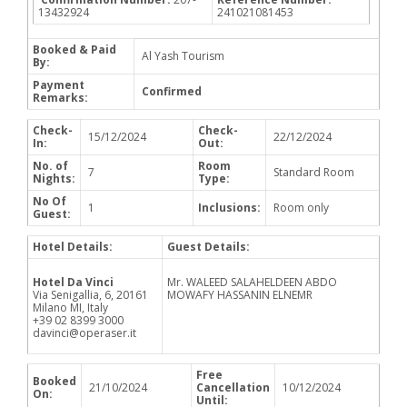
13432924
241021081453
Booked & Paid
Al Yash Tourism
By:
Payment
Confirmed
Remarks:
Check-
Check-
15/12/2024
22/12/2024
In:
Out:
No. of
Room
7
Standard Room
Nights:
Type:
No Of
1
Inclusions:
Room only
Guest:
Hotel Details:
Guest Details:
Hotel Da Vinci
Mr. WALEED SALAHELDEEN ABDO
Via Senigallia, 6, 20161
MOWAFY HASSANIN ELNEMR
Milano MI, Italy
+39 02 8399 3000
davinci@operaser.it
Free
Booked
21/10/2024
Cancellation
10/12/2024
On:
Until: