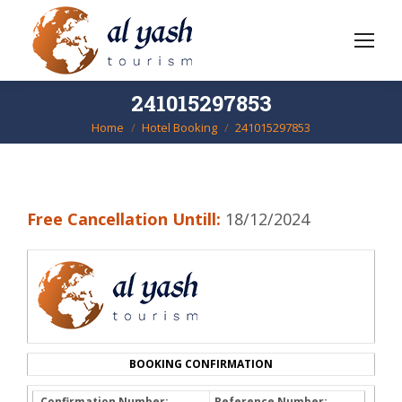
241015297853
Home
Hotel Booking
241015297853
You are here:
Free Cancellation Untill:
18/12/2024
BOOKING CONFIRMATION
Confirmation Number:
Reference Number: