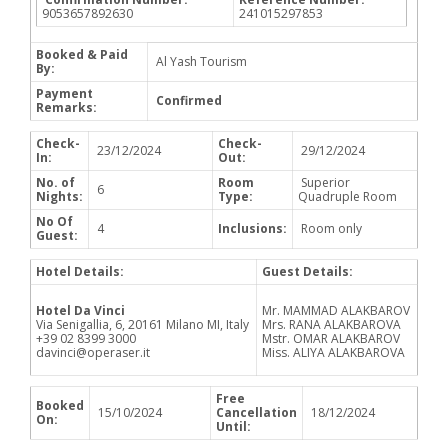
9053657892630
241015297853
Booked & Paid
Al Yash Tourism
By:
Payment
Confirmed
Remarks:
Check-
Check-
23/12/2024
29/12/2024
In:
Out:
No. of
Room
Superior
6
Nights:
Type:
Quadruple Room
No Of
4
Inclusions:
Room only
Guest:
Hotel Details:
Guest Details:
Hotel Da Vinci
Mr. MAMMAD ALAKBAROV
Via Senigallia, 6, 20161 Milano MI, Italy
Mrs. RANA ALAKBAROVA
+39 02 8399 3000
Mstr. OMAR ALAKBAROV
davinci@operaser.it
Miss. ALIYA ALAKBAROVA
Free
Booked
15/10/2024
Cancellation
18/12/2024
On:
Until: