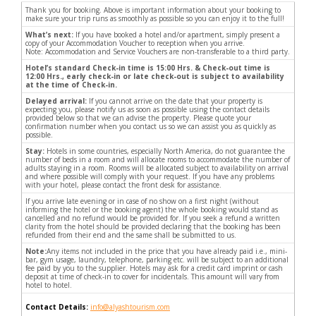
Thank you for booking. Above is important information about your booking to
make sure your trip runs as smoothly as possible so you can enjoy it to the full!
What’s next:
If you have booked a hotel and/or apartment, simply present a
copy of your Accommodation Voucher to reception when you arrive.
Note: Accommodation and Service Vouchers are non-transferable to a third party.
Hotel’s standard Check-in time is 15:00 Hrs. & Check-out time is
12:00 Hrs., early check-in or late check-out is subject to availability
at the time of Check-in.
Delayed arrival:
If you cannot arrive on the date that your property is
expecting you, please notify us as soon as possible using the contact details
provided below so that we can advise the property. Please quote your
confirmation number when you contact us so we can assist you as quickly as
possible.
Stay:
Hotels in some countries, especially North America, do not guarantee the
number of beds in a room and will allocate rooms to accommodate the number of
adults staying in a room. Rooms will be allocated subject to availability on arrival
and where possible will comply with your request. If you have any problems
with your hotel, please contact the front desk for assistance.
If you arrive late evening or in case of no show on a first night (without
informing the hotel or the booking agent) the whole booking would stand as
cancelled and no refund would be provided for. If you seek a refund a written
clarity from the hotel should be provided declaring that the booking has been
refunded from their end and the same shall be submitted to us.
Note:
Any items not included in the price that you have already paid i.e., mini-
bar, gym usage, laundry, telephone, parking etc. will be subject to an additional
fee paid by you to the supplier. Hotels may ask for a credit card imprint or cash
deposit at time of check-in to cover for incidentals. This amount will vary from
hotel to hotel.
Contact Details:
info@alyashtourism.com