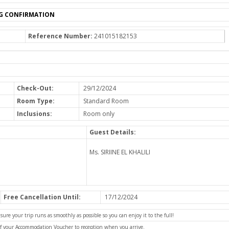
G CONFIRMATION
Reference Number:
241015182153
Check-Out:
29/12/2024
Room Type:
Standard Room
Inclusions:
Room only
Guest Details:
Ms. SIRIINE EL KHALILI
Free Cancellation Until:
17/12/2024
e your trip runs as smoothly as possible so you can enjoy it to the full!
of your Accommodation Voucher to reception when you arrive.