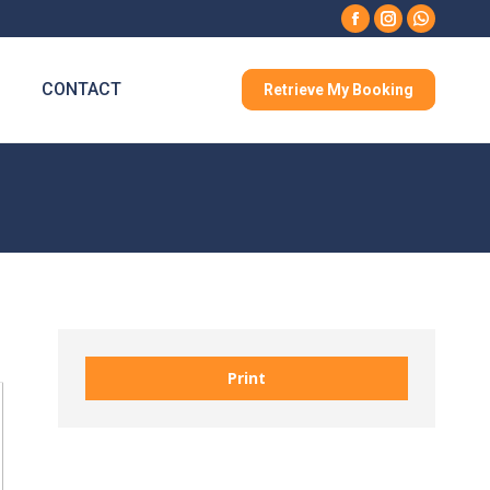
Facebook
Instagram
Whatsa
CONTACT
Retrieve My Booking