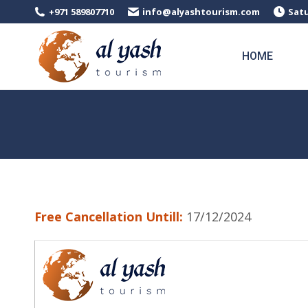
+971 589807710
info@alyashtourism.com
Satu
HOME
Free Cancellation Untill:
17/12/2024