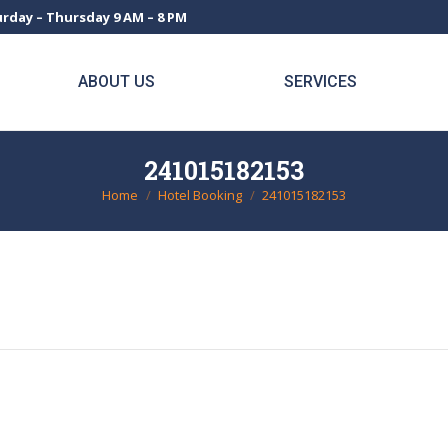
rday – Thursday 9 AM – 8 PM
ABOUT US
SERVICES
241015182153
Home
Hotel Booking
241015182153
You are here: