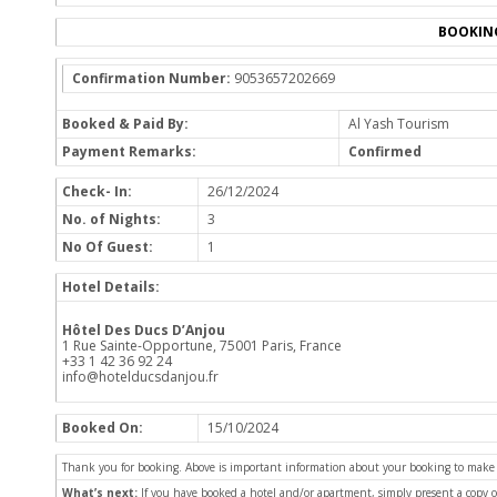
BOOKIN
Confirmation Number:
9053657202669
Booked & Paid By:
Al Yash Tourism
Payment Remarks:
Confirmed
Check- In:
26/12/2024
No. of Nights:
3
No Of Guest:
1
Hotel Details:
Hôtel Des Ducs D’Anjou
1 Rue Sainte-Opportune, 75001 Paris, France
+33 1 42 36 92 24
info@hotelducsdanjou.fr
Booked On:
15/10/2024
Thank you for booking. Above is important information about your booking to make sur
What’s next:
If you have booked a hotel and/or apartment, simply present a copy 