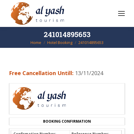
241014895653
Home
Hotel Booking
241014895653
You are here:
Free Cancellation Untill:
13/11/2024
BOOKING CONFIRMATION
Confirmation Number:
Reference Number: