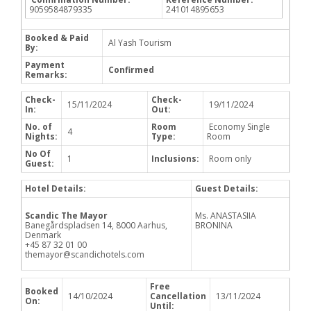
9059584879335
241014895653
Booked & Paid
Al Yash Tourism
By:
Payment
Confirmed
Remarks:
Check-
Check-
15/11/2024
19/11/2024
In:
Out:
No. of
Room
Economy Single
4
Nights:
Type:
Room
No Of
1
Inclusions:
Room only
Guest:
Hotel Details:
Guest Details:
Scandic The Mayor
Ms. ANASTASIIA
Banegårdspladsen 14, 8000 Aarhus,
BRONINA
Denmark
+45 87 32 01 00
themayor@scandichotels.com
Free
Booked
14/10/2024
Cancellation
13/11/2024
On:
Until: