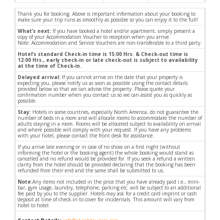
Thank you for booking. Above is important information about your booking to
make sure your trip runs as smoothly as possible so you can enjoy it to the full!
What’s next:
If you have booked a hotel and/or apartment, simply present a
copy of your Accommodation Voucher to reception when you arrive.
Note: Accommodation and Service Vouchers are non-transferable to a third party.
Hotel’s standard Check-in time is 15:00 Hrs. & Check-out time is
12:00 Hrs., early check-in or late check-out is subject to availability
at the time of Check-in.
Delayed arrival:
If you cannot arrive on the date that your property is
expecting you, please notify us as soon as possible using the contact details
provided below so that we can advise the property. Please quote your
confirmation number when you contact us so we can assist you as quickly as
possible.
Stay:
Hotels in some countries, especially North America, do not guarantee the
number of beds in a room and will allocate rooms to accommodate the number of
adults staying in a room. Rooms will be allocated subject to availability on arrival
and where possible will comply with your request. If you have any problems
with your hotel, please contact the front desk for assistance.
If you arrive late evening or in case of no show on a first night (without
informing the hotel or the booking agent) the whole booking would stand as
cancelled and no refund would be provided for. If you seek a refund a written
clarity from the hotel should be provided declaring that the booking has been
refunded from their end and the same shall be submitted to us.
Note:
Any items not included in the price that you have already paid i.e., mini-
bar, gym usage, laundry, telephone, parking etc. will be subject to an additional
fee paid by you to the supplier. Hotels may ask for a credit card imprint or cash
deposit at time of check-in to cover for incidentals. This amount will vary from
hotel to hotel.