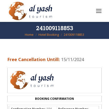
241009118853
Home
Hotel Booking
241009118853
You are here:
Free Cancellation Untill:
15/11/2024
BOOKING CONFIRMATION
Confirmation Number:
194-
Reference Number: