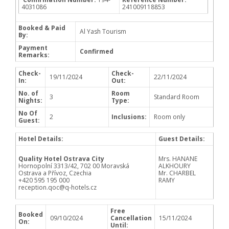
4031086
241009118853
Booked & Paid
Al Yash Tourism
By:
Payment
Confirmed
Remarks:
Check-
Check-
19/11/2024
22/11/2024
In:
Out:
No. of
Room
3
Standard Room
Nights:
Type:
No Of
2
Inclusions:
Room only
Guest:
Hotel Details:
Guest Details:
Quality Hotel Ostrava City
Mrs. HANANE
Hornopolní 3313/42, 702 00 Moravská
ALKHOURY
Ostrava a Přívoz, Czechia
Mr. CHARBEL
+420 595 195 000
RAMY
reception.qoc@q-hotels.cz
Free
Booked
09/10/2024
Cancellation
15/11/2024
On:
Until: