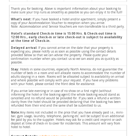
Thank you for booking. Above is important information about your booking to
make sure your trip runs as smoothly as possible so you can enjoy it to the full!
What’s next:
If you have booked a hotel and/or apartment, simply present a
copy of your Accommodation Voucher to reception when you arrive.
Note: Accommodation and Service Vouchers are non-transferable to a third party.
Hotel’s standard Check-in time is 15:00 Hrs. & Check-out time is
12:00 Hrs., early check-in or late check-out is subject to availability
at the time of Check-in.
Delayed arrival:
If you cannot arrive on the date that your property is
expecting you, please notify us as soon as possible using the contact details
provided below so that we can advise the property. Please quote your
confirmation number when you contact us so we can assist you as quickly as
possible.
Stay:
Hotels in some countries, especially North America, do not guarantee the
number of beds in a room and will allocate rooms to accommodate the number of
adults staying in a room. Rooms will be allocated subject to availability on arrival
and where possible will comply with your request. If you have any problems
with your hotel, please contact the front desk for assistance.
If you arrive late evening or in case of no show on a first night (without
informing the hotel or the booking agent) the whole booking would stand as
cancelled and no refund would be provided for. If you seek a refund a written
clarity from the hotel should be provided declaring that the booking has been
refunded from their end and the same shall be submitted to us.
Note:
Any items not included in the price that you have already paid i.e., mini-
bar, gym usage, laundry, telephone, parking etc. will be subject to an additional
fee paid by you to the supplier. Hotels may ask for a credit card imprint or cash
deposit at time of check-in to cover for incidentals. This amount will vary from
hotel to hotel.