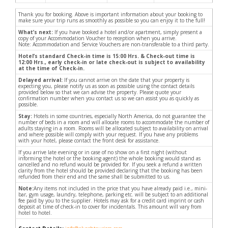
Thank you for booking. Above is important information about your booking to
make sure your trip runs as smoothly as possible so you can enjoy it to the full!
What’s next:
If you have booked a hotel and/or apartment, simply present a
copy of your Accommodation Voucher to reception when you arrive.
Note: Accommodation and Service Vouchers are non-transferable to a third party.
Hotel’s standard Check-in time is 15:00 Hrs. & Check-out time is
12:00 Hrs., early check-in or late check-out is subject to availability
at the time of Check-in.
Delayed arrival:
If you cannot arrive on the date that your property is
expecting you, please notify us as soon as possible using the contact details
provided below so that we can advise the property. Please quote your
confirmation number when you contact us so we can assist you as quickly as
possible.
Stay:
Hotels in some countries, especially North America, do not guarantee the
number of beds in a room and will allocate rooms to accommodate the number of
adults staying in a room. Rooms will be allocated subject to availability on arrival
and where possible will comply with your request. If you have any problems
with your hotel, please contact the front desk for assistance.
If you arrive late evening or in case of no show on a first night (without
informing the hotel or the booking agent) the whole booking would stand as
cancelled and no refund would be provided for. If you seek a refund a written
clarity from the hotel should be provided declaring that the booking has been
refunded from their end and the same shall be submitted to us.
Note:
Any items not included in the price that you have already paid i.e., mini-
bar, gym usage, laundry, telephone, parking etc. will be subject to an additional
fee paid by you to the supplier. Hotels may ask for a credit card imprint or cash
deposit at time of check-in to cover for incidentals. This amount will vary from
hotel to hotel.