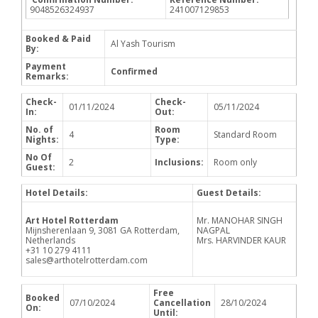
9048526324937
241007129853
Booked & Paid
Al Yash Tourism
By:
Payment
Confirmed
Remarks:
Check-
Check-
01/11/2024
05/11/2024
In:
Out:
No. of
Room
4
Standard Room
Nights:
Type:
No Of
2
Inclusions:
Room only
Guest:
Hotel Details:
Guest Details:
Art Hotel Rotterdam
Mr. MANOHAR SINGH
Mijnsherenlaan 9, 3081 GA Rotterdam,
NAGPAL
Netherlands
Mrs. HARVINDER KAUR
+31 10 279 4111
sales@arthotelrotterdam.com
Free
Booked
07/10/2024
Cancellation
28/10/2024
On:
Until: