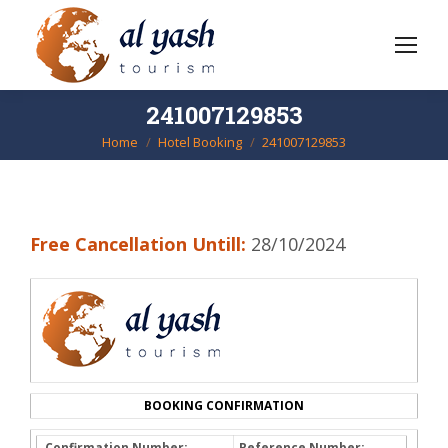
241007129853
Home
Hotel Booking
241007129853
You are here:
Free Cancellation Untill:
28/10/2024
BOOKING CONFIRMATION
Confirmation Number:
Reference Number: