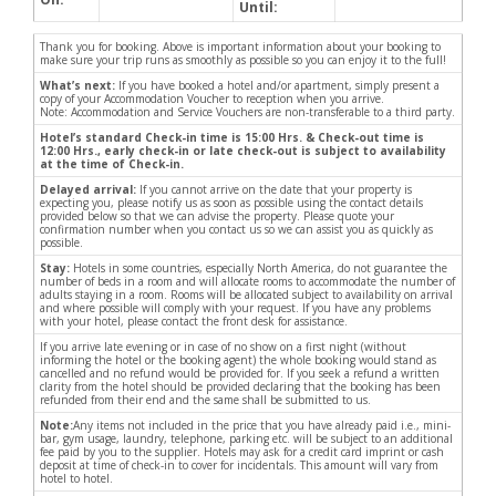
Until:
Thank you for booking. Above is important information about your booking to
make sure your trip runs as smoothly as possible so you can enjoy it to the full!
What’s next:
If you have booked a hotel and/or apartment, simply present a
copy of your Accommodation Voucher to reception when you arrive.
Note: Accommodation and Service Vouchers are non-transferable to a third party.
Hotel’s standard Check-in time is 15:00 Hrs. & Check-out time is
12:00 Hrs., early check-in or late check-out is subject to availability
at the time of Check-in.
Delayed arrival:
If you cannot arrive on the date that your property is
expecting you, please notify us as soon as possible using the contact details
provided below so that we can advise the property. Please quote your
confirmation number when you contact us so we can assist you as quickly as
possible.
Stay:
Hotels in some countries, especially North America, do not guarantee the
number of beds in a room and will allocate rooms to accommodate the number of
adults staying in a room. Rooms will be allocated subject to availability on arrival
and where possible will comply with your request. If you have any problems
with your hotel, please contact the front desk for assistance.
If you arrive late evening or in case of no show on a first night (without
informing the hotel or the booking agent) the whole booking would stand as
cancelled and no refund would be provided for. If you seek a refund a written
clarity from the hotel should be provided declaring that the booking has been
refunded from their end and the same shall be submitted to us.
Note:
Any items not included in the price that you have already paid i.e., mini-
bar, gym usage, laundry, telephone, parking etc. will be subject to an additional
fee paid by you to the supplier. Hotels may ask for a credit card imprint or cash
deposit at time of check-in to cover for incidentals. This amount will vary from
hotel to hotel.