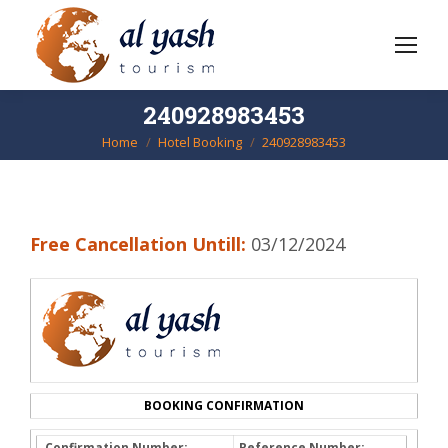
240928983453
Home
Hotel Booking
240928983453
You are here:
Free Cancellation Untill:
03/12/2024
BOOKING CONFIRMATION
Confirmation Number:
Reference Number: