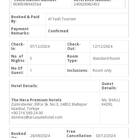
9049598943564
240928983453
Booked & Paid
Al Yash Tourism
By:
Payment
Confirmed
Remarks:
Check-
Check-
07/12/2024
12/12/2024
In:
Out:
No. of
Room
5
Standard Room
Nights:
Type:
No Of
1
Inclusions:
Room only
Guest:
Guest
Hotel Details:
Details:
The Hera Premium Hotels
Ms. SHALU
Zümrütevler, Elifce Sk. No:3, 34852 Maltepe/
KADEL
İstanbul, Türkiye
+90 216 589 24 00
donmez@arcasuitehotel.com
Free
Booked
28/09/2024
Cancellation
03/12/2024
On: