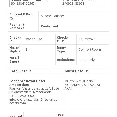
9048384106565
240928183953
Booked & Paid
Al Yash Tourism
By:
Payment
Confirmed
Remarks:
Check-
Check-
29/11/2024
07/12/2024
In:
Out:
No. of
Room
8
Comfort Room
Nights:
Type:
No Of
1
Inclusions:
Room only
Guest:
Hotel Details:
Guest Details:
Leonardo Royal Hotel
Mr. YASIR MOHANAD
Amsterdam
MOHAMMED SAFWAT AL
Paul van Vlissingenstraat 24, 1096
ARAJI
BK Amsterdam, Netherlands
+31 20 250 0000
info.royalamsterdam@leonardo-
hotels.com
Free
Booked