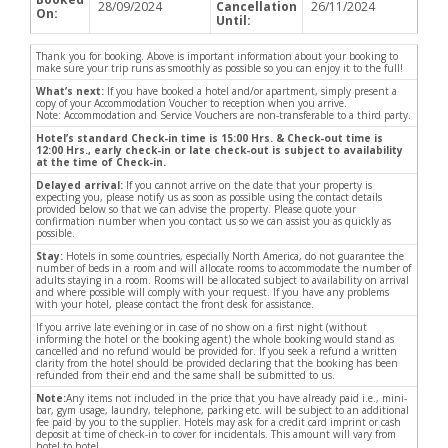
28/09/2024
Cancellation
26/11/2024
On:
Until:
Thank you for booking. Above is important information about your booking to
make sure your trip runs as smoothly as possible so you can enjoy it to the full!
What’s next:
If you have booked a hotel and/or apartment, simply present a
copy of your Accommodation Voucher to reception when you arrive.
Note: Accommodation and Service Vouchers are non-transferable to a third party.
Hotel’s standard Check-in time is 15:00 Hrs. & Check-out time is
12:00 Hrs., early check-in or late check-out is subject to availability
at the time of Check-in.
Delayed arrival:
If you cannot arrive on the date that your property is
expecting you, please notify us as soon as possible using the contact details
provided below so that we can advise the property. Please quote your
confirmation number when you contact us so we can assist you as quickly as
possible.
Stay:
Hotels in some countries, especially North America, do not guarantee the
number of beds in a room and will allocate rooms to accommodate the number of
adults staying in a room. Rooms will be allocated subject to availability on arrival
and where possible will comply with your request. If you have any problems
with your hotel, please contact the front desk for assistance.
If you arrive late evening or in case of no show on a first night (without
informing the hotel or the booking agent) the whole booking would stand as
cancelled and no refund would be provided for. If you seek a refund a written
clarity from the hotel should be provided declaring that the booking has been
refunded from their end and the same shall be submitted to us.
Note:
Any items not included in the price that you have already paid i.e., mini-
bar, gym usage, laundry, telephone, parking etc. will be subject to an additional
fee paid by you to the supplier. Hotels may ask for a credit card imprint or cash
deposit at time of check-in to cover for incidentals. This amount will vary from
hotel to hotel.