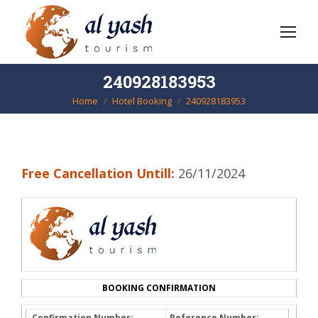
240928183953
Home
Hotel Booking
240928183953
You are here:
Free Cancellation Untill:
26/11/2024
BOOKING CONFIRMATION
Confirmation Number:
Reference Number: