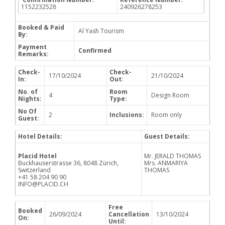
1152232528
240926278253
Booked & Paid
Al Yash Tourism
By:
Payment
Confirmed
Remarks:
Check-
Check-
17/10/2024
21/10/2024
In:
Out:
No. of
Room
4
Design Room
Nights:
Type:
No Of
2
Inclusions:
Room only
Guest:
Hotel Details:
Guest Details:
Placid Hotel
Mr. JERALD THOMAS
Buckhauserstrasse 36, 8048 Zürich,
Mrs. ANMARIYA
Switzerland
THOMAS
+41 58 204 90 90
INFO@PLACID.CH
Free
Booked
26/09/2024
Cancellation
13/10/2024
On:
Until: