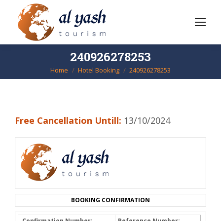
240926278253
Home
Hotel Booking
240926278253
You are here:
Free Cancellation Untill:
13/10/2024
BOOKING CONFIRMATION
Confirmation Number:
Reference Number: