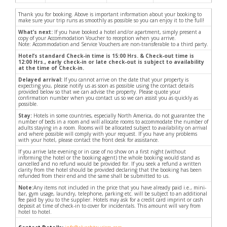
Thank you for booking. Above is important information about your booking to
make sure your trip runs as smoothly as possible so you can enjoy it to the full!
What’s next:
If you have booked a hotel and/or apartment, simply present a
copy of your Accommodation Voucher to reception when you arrive.
Note: Accommodation and Service Vouchers are non-transferable to a third party.
Hotel’s standard Check-in time is 15:00 Hrs. & Check-out time is
12:00 Hrs., early check-in or late check-out is subject to availability
at the time of Check-in.
Delayed arrival:
If you cannot arrive on the date that your property is
expecting you, please notify us as soon as possible using the contact details
provided below so that we can advise the property. Please quote your
confirmation number when you contact us so we can assist you as quickly as
possible.
Stay:
Hotels in some countries, especially North America, do not guarantee the
number of beds in a room and will allocate rooms to accommodate the number of
adults staying in a room. Rooms will be allocated subject to availability on arrival
and where possible will comply with your request. If you have any problems
with your hotel, please contact the front desk for assistance.
If you arrive late evening or in case of no show on a first night (without
informing the hotel or the booking agent) the whole booking would stand as
cancelled and no refund would be provided for. If you seek a refund a written
clarity from the hotel should be provided declaring that the booking has been
refunded from their end and the same shall be submitted to us.
Note:
Any items not included in the price that you have already paid i.e., mini-
bar, gym usage, laundry, telephone, parking etc. will be subject to an additional
fee paid by you to the supplier. Hotels may ask for a credit card imprint or cash
deposit at time of check-in to cover for incidentals. This amount will vary from
hotel to hotel.