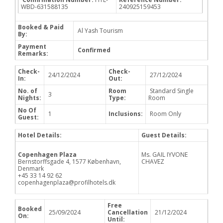
WBD-631588135
240925159453
Booked & Paid
Al Yash Tourism
By:
Payment
Confirmed
Remarks:
Check-
Check-
24/12/2024
27/12/2024
In:
Out:
No. of
Room
Standard Single
3
Nights:
Type:
Room
No Of
1
Inclusions:
Room Only
Guest:
Hotel Details:
Guest Details:
Copenhagen Plaza
Ms. GAIL IYVONE
Bernstorffsgade 4, 1577 København,
CHAVEZ
Denmark
+45 33 14 92 62
copenhagenplaza@profilhotels.dk
Free
Booked
25/09/2024
Cancellation
21/12/2024
On:
Until: