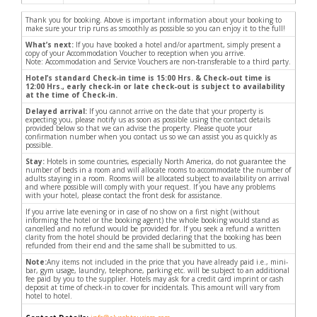
Thank you for booking. Above is important information about your booking to
make sure your trip runs as smoothly as possible so you can enjoy it to the full!
What’s next:
If you have booked a hotel and/or apartment, simply present a
copy of your Accommodation Voucher to reception when you arrive.
Note: Accommodation and Service Vouchers are non-transferable to a third party.
Hotel’s standard Check-in time is 15:00 Hrs. & Check-out time is
12:00 Hrs., early check-in or late check-out is subject to availability
at the time of Check-in.
Delayed arrival:
If you cannot arrive on the date that your property is
expecting you, please notify us as soon as possible using the contact details
provided below so that we can advise the property. Please quote your
confirmation number when you contact us so we can assist you as quickly as
possible.
Stay:
Hotels in some countries, especially North America, do not guarantee the
number of beds in a room and will allocate rooms to accommodate the number of
adults staying in a room. Rooms will be allocated subject to availability on arrival
and where possible will comply with your request. If you have any problems
with your hotel, please contact the front desk for assistance.
If you arrive late evening or in case of no show on a first night (without
informing the hotel or the booking agent) the whole booking would stand as
cancelled and no refund would be provided for. If you seek a refund a written
clarity from the hotel should be provided declaring that the booking has been
refunded from their end and the same shall be submitted to us.
Note:
Any items not included in the price that you have already paid i.e., mini-
bar, gym usage, laundry, telephone, parking etc. will be subject to an additional
fee paid by you to the supplier. Hotels may ask for a credit card imprint or cash
deposit at time of check-in to cover for incidentals. This amount will vary from
hotel to hotel.