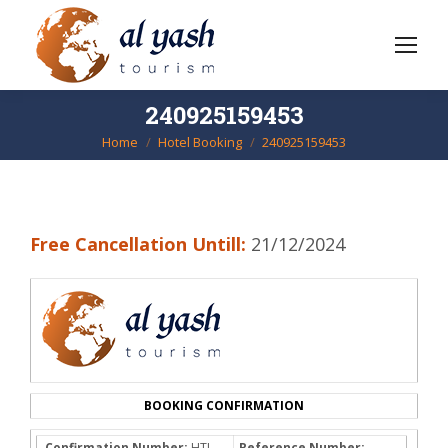
240925159453
Home
Hotel Booking
240925159453
You are here:
Free Cancellation Untill:
21/12/2024
BOOKING CONFIRMATION
Confirmation Number:
HTL-
Reference Number: