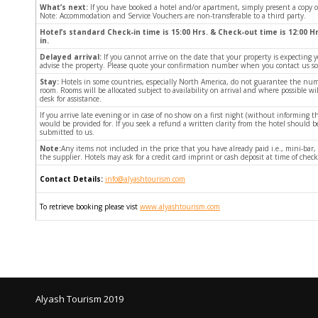
What’s next:
If you have booked a hotel and/or apartment, simply present a copy 
Note: Accommodation and Service Vouchers are non-transferable to a third party.
Hotel’s standard Check-in time is 15:00 Hrs. & Check-out time is 12:00 Hr
in.
Delayed arrival:
If you cannot arrive on the date that your property is expecting y
advise the property. Please quote your confirmation number when you contact us so w
Stay:
Hotels in some countries, especially North America, do not guarantee the num
room. Rooms will be allocated subject to availability on arrival and where possible w
desk for assistance.
If you arrive late evening or in case of no show on a first night (without informin
would be provided for. If you seek a refund a written clarity from the hotel should
submitted to us.
Note:
Any items not included in the price that you have already paid i.e., mini-bar,
the supplier. Hotels may ask for a credit card imprint or cash deposit at time of check
Contact Details:
info@alyashtourism.com
To retrieve booking please vist
www.alyashtourism.com
Alyash Tourism 2019