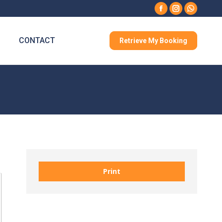
Facebook
Instagram
Whatsa
CONTACT
Retrieve My Booking