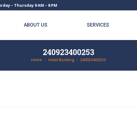
rday – Thursday 9 AM – 8 PM
ABOUT US
SERVICES
240923400253
Home
Hotel Booking
240923400253
You are here: