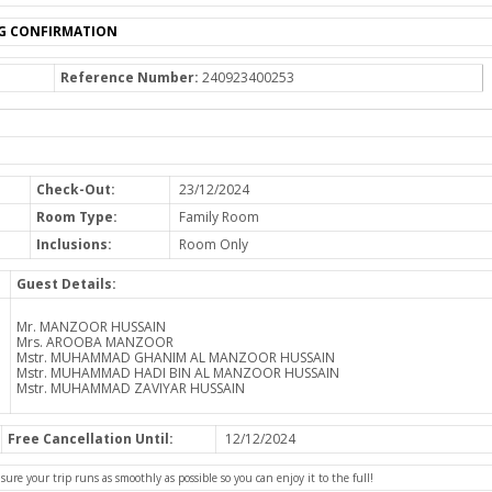
G CONFIRMATION
Reference Number:
240923400253
Check-Out:
23/12/2024
Room Type:
Family Room
Inclusions:
Room Only
Guest Details:
Mr. MANZOOR HUSSAIN
Mrs. AROOBA MANZOOR
Mstr. MUHAMMAD GHANIM AL MANZOOR HUSSAIN
Mstr. MUHAMMAD HADI BIN AL MANZOOR HUSSAIN
Mstr. MUHAMMAD ZAVIYAR HUSSAIN
Free Cancellation Until:
12/12/2024
e your trip runs as smoothly as possible so you can enjoy it to the full!