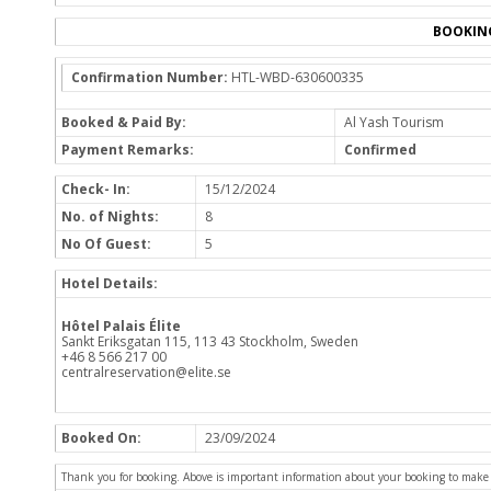
BOOKIN
Confirmation Number:
HTL-WBD-630600335
Booked & Paid By:
Al Yash Tourism
Payment Remarks:
Confirmed
Check- In:
15/12/2024
No. of Nights:
8
No Of Guest:
5
Hotel Details:
Hôtel Palais Élite
Sankt Eriksgatan 115, 113 43 Stockholm, Sweden
+46 8 566 217 00
centralreservation@elite.se
Booked On:
23/09/2024
Thank you for booking. Above is important information about your booking to make sur