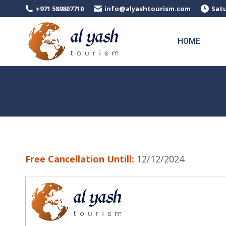
+971 589807710
info@alyashtourism.com
Satu
HOME
Free Cancellation Untill:
12/12/2024