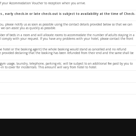
of your Accommodation Voucher to reception when you arrive.
s., early check-in or late check-out is subject to availability at the time of Check-
ou, please notify us as soon as possible using the contact details provided below so that we can
e can assist you as quickly as possible.
ber of beds in a room and will allocate rooms to accommodate the number of adults staying in a
ill comply with your request. If you have any problems with your hotel, please contact the front
g the hotel or the booking agent) the whole booking would stand as cancelled and no refund
 be provided declaring that the booking has been refunded from their end and the same shall be
 gym usage, laundry, telephone, parking etc. will be subject to an additional fee paid by you to
-in to cover for incidentals. This amount will vary from hotel to hotel.