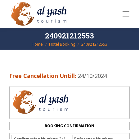
240921212553
Home
Hotel Booking
240921212553
You are here:
Free Cancellation Untill:
24/10/2024
BOOKING CONFIRMATION
Confirmation Number:
241-
Reference Number: