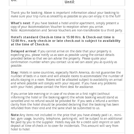
Until:
Thank you for booking. Above is important information about your booking to
make sure your trip runs as smoothly as possible so you can enjoy it to the full!
What’s next:
If you have booked a hotel and/or apartment, simply present a
copy of your Accommodation Voucher to reception when you arrive.
Note: Accommodation and Service Vouchers are non-transferable to a third party.
Hotel’s standard Check-in time is 15:00 Hrs. & Check-out time is
12:00 Hrs., early check-in or late check-out is subject to availability
at the time of Check-in.
Delayed arrival:
If you cannot arrive on the date that your property is
expecting you, please notify us as soon as possible using the contact details
provided below so that we can advise the property. Please quote your
confirmation number when you contact us so we can assist you as quickly as
possible.
Stay:
Hotels in some countries, especially North America, do not guarantee the
number of beds in a room and will allocate rooms to accommodate the number of
adults staying in a room. Rooms will be allocated subject to availability on arrival
and where possible will comply with your request. If you have any problems
with your hotel, please contact the front desk for assistance.
If you arrive late evening or in case of no show on a first night (without
informing the hotel or the booking agent) the whole booking would stand as
cancelled and no refund would be provided for. If you seek a refund a written
clarity from the hotel should be provided declaring that the booking has been
refunded from their end and the same shall be submitted to us.
Note:
Any items not included in the price that you have already paid i.e., mini-
bar, gym usage, laundry, telephone, parking etc. will be subject to an additional
fee paid by you to the supplier. Hotels may ask for a credit card imprint or cash
deposit at time of check-in to cover for incidentals. This amount will vary from
hotel to hotel.