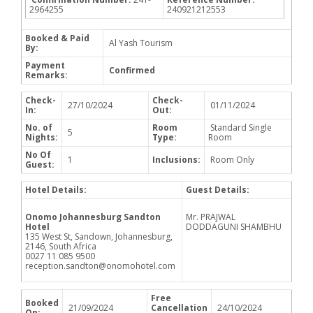
2964255
240921212553
Booked & Paid
Al Yash Tourism
By:
Payment
Confirmed
Remarks:
Check-
Check-
27/10/2024
01/11/2024
In:
Out:
No. of
Room
Standard Single
5
Nights:
Type:
Room
No Of
1
Inclusions:
Room Only
Guest:
Hotel Details:
Guest Details:
Onomo Johannesburg Sandton
Mr. PRAJWAL
Hotel
DODDAGUNI SHAMBHU
135 West St, Sandown, Johannesburg,
2146, South Africa
0027 11 085 9500
reception.sandton@onomohotel.com
Free
Booked
21/09/2024
Cancellation
24/10/2024
On: