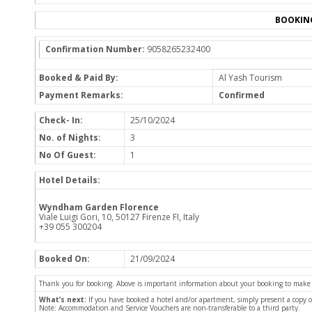
BOOKIN
Confirmation Number:
9058265232400
Booked & Paid By:
Al Yash Tourism
Payment Remarks:
Confirmed
Check- In:
25/10/2024
No. of Nights:
3
No Of Guest:
1
Hotel Details:
Wyndham Garden Florence
Viale Luigi Gori, 10, 50127 Firenze FI, Italy
+39 055 300204
Booked On:
21/09/2024
Thank you for booking. Above is important information about your booking to make sur
What’s next:
If you have booked a hotel and/or apartment, simply present a copy 
Note: Accommodation and Service Vouchers are non-transferable to a third party.