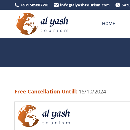
+971 589807710
info@alyashtourism.com
Satu
HOME
Free Cancellation Untill:
15/10/2024