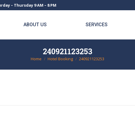
rday – Thursday 9 AM – 8 PM
ABOUT US
SERVICES
240921123253
Home
Hotel Booking
240921123253
You are here: