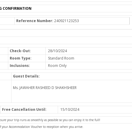
G CONFIRMATION
Reference Number:
240921123253
Check-Out:
28/10/2024
Room Type:
Standard Room
Inclusions:
Room Only
Guest Details:
Ms. JAWAHER RASHEED D SHAKHSHEER
Free Cancellation Until:
15/10/2024
e your trip runs as smoothly as possible so you can enjoy it to the full!
of your Accommodation Voucher to reception when you arrive.