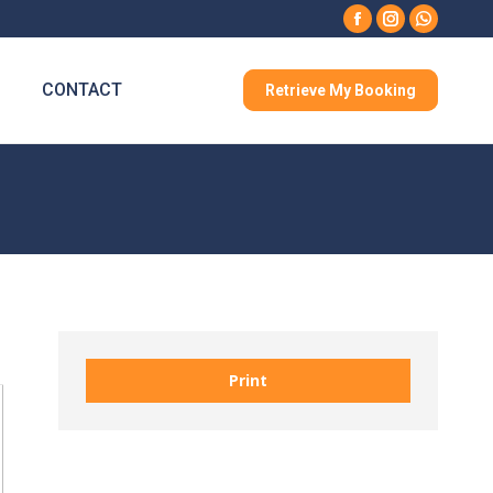
Facebook
Instagram
Whatsa
CONTACT
Retrieve My Booking