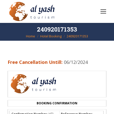
240920171353
Home
Hotel Booking
240920171353
You are here:
Free Cancellation Untill:
06/12/2024
BOOKING CONFIRMATION
Confirmation Number:
HTL-
Reference Number: