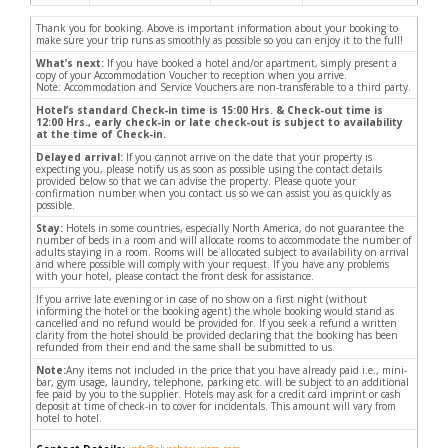
Thank you for booking. Above is important information about your booking to
make sure your trip runs as smoothly as possible so you can enjoy it to the full!
What’s next:
If you have booked a hotel and/or apartment, simply present a
copy of your Accommodation Voucher to reception when you arrive.
Note: Accommodation and Service Vouchers are non-transferable to a third party.
Hotel’s standard Check-in time is 15:00 Hrs. & Check-out time is
12:00 Hrs., early check-in or late check-out is subject to availability
at the time of Check-in.
Delayed arrival:
If you cannot arrive on the date that your property is
expecting you, please notify us as soon as possible using the contact details
provided below so that we can advise the property. Please quote your
confirmation number when you contact us so we can assist you as quickly as
possible.
Stay:
Hotels in some countries, especially North America, do not guarantee the
number of beds in a room and will allocate rooms to accommodate the number of
adults staying in a room. Rooms will be allocated subject to availability on arrival
and where possible will comply with your request. If you have any problems
with your hotel, please contact the front desk for assistance.
If you arrive late evening or in case of no show on a first night (without
informing the hotel or the booking agent) the whole booking would stand as
cancelled and no refund would be provided for. If you seek a refund a written
clarity from the hotel should be provided declaring that the booking has been
refunded from their end and the same shall be submitted to us.
Note:
Any items not included in the price that you have already paid i.e., mini-
bar, gym usage, laundry, telephone, parking etc. will be subject to an additional
fee paid by you to the supplier. Hotels may ask for a credit card imprint or cash
deposit at time of check-in to cover for incidentals. This amount will vary from
hotel to hotel.