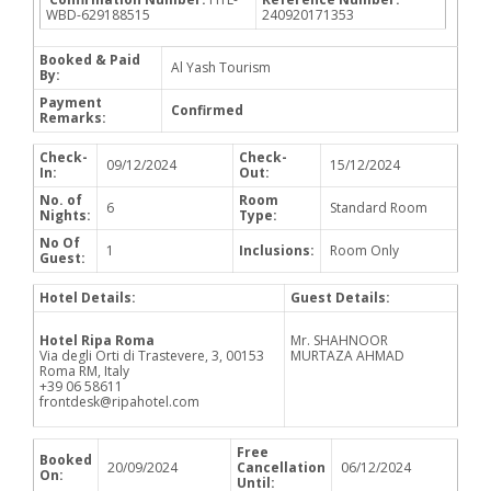
WBD-629188515
240920171353
Booked & Paid
Al Yash Tourism
By:
Payment
Confirmed
Remarks:
Check-
Check-
09/12/2024
15/12/2024
In:
Out:
No. of
Room
6
Standard Room
Nights:
Type:
No Of
1
Inclusions:
Room Only
Guest:
Hotel Details:
Guest Details:
Hotel Ripa Roma
Mr. SHAHNOOR
Via degli Orti di Trastevere, 3, 00153
MURTAZA AHMAD
Roma RM, Italy
+39 06 58611
frontdesk@ripahotel.com
Free
Booked
20/09/2024
Cancellation
06/12/2024
On:
Until: