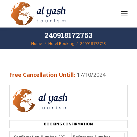
240918172753
Home
Hotel Booking
240918172753
You are here:
Free Cancellation Untill:
17/10/2024
BOOKING CONFIRMATION
Confirmation Number:
207-
Reference Number: