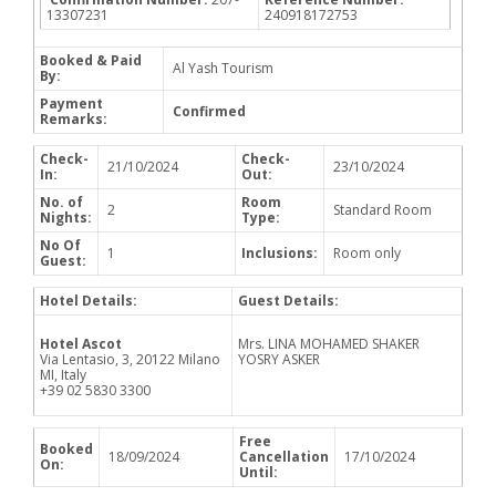
13307231
240918172753
Booked & Paid
Al Yash Tourism
By:
Payment
Confirmed
Remarks:
Check-
Check-
21/10/2024
23/10/2024
In:
Out:
No. of
Room
2
Standard Room
Nights:
Type:
No Of
1
Inclusions:
Room only
Guest:
Hotel Details:
Guest Details:
Hotel Ascot
Mrs. LINA MOHAMED SHAKER
Via Lentasio, 3, 20122 Milano
YOSRY ASKER
MI, Italy
+39 02 5830 3300
Free
Booked
18/09/2024
Cancellation
17/10/2024
On:
Until: