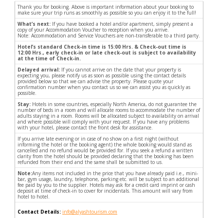
Thank you for booking. Above is important information about your booking to
make sure your trip runs as smoothly as possible so you can enjoy it to the full!
What’s next:
If you have booked a hotel and/or apartment, simply present a
copy of your Accommodation Voucher to reception when you arrive.
Note: Accommodation and Service Vouchers are non-transferable to a third party.
Hotel’s standard Check-in time is 15:00 Hrs. & Check-out time is
12:00 Hrs., early check-in or late check-out is subject to availability
at the time of Check-in.
Delayed arrival:
If you cannot arrive on the date that your property is
expecting you, please notify us as soon as possible using the contact details
provided below so that we can advise the property. Please quote your
confirmation number when you contact us so we can assist you as quickly as
possible.
Stay:
Hotels in some countries, especially North America, do not guarantee the
number of beds in a room and will allocate rooms to accommodate the number of
adults staying in a room. Rooms will be allocated subject to availability on arrival
and where possible will comply with your request. If you have any problems
with your hotel, please contact the front desk for assistance.
If you arrive late evening or in case of no show on a first night (without
informing the hotel or the booking agent) the whole booking would stand as
cancelled and no refund would be provided for. If you seek a refund a written
clarity from the hotel should be provided declaring that the booking has been
refunded from their end and the same shall be submitted to us.
Note:
Any items not included in the price that you have already paid i.e., mini-
bar, gym usage, laundry, telephone, parking etc. will be subject to an additional
fee paid by you to the supplier. Hotels may ask for a credit card imprint or cash
deposit at time of check-in to cover for incidentals. This amount will vary from
hotel to hotel.
Contact Details:
info@alyashtourism.com