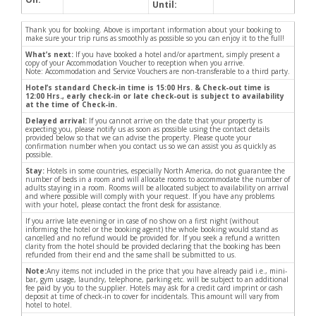
Until:
Thank you for booking. Above is important information about your booking to
make sure your trip runs as smoothly as possible so you can enjoy it to the full!
What’s next:
If you have booked a hotel and/or apartment, simply present a
copy of your Accommodation Voucher to reception when you arrive.
Note: Accommodation and Service Vouchers are non-transferable to a third party.
Hotel’s standard Check-in time is 15:00 Hrs. & Check-out time is
12:00 Hrs., early check-in or late check-out is subject to availability
at the time of Check-in.
Delayed arrival:
If you cannot arrive on the date that your property is
expecting you, please notify us as soon as possible using the contact details
provided below so that we can advise the property. Please quote your
confirmation number when you contact us so we can assist you as quickly as
possible.
Stay:
Hotels in some countries, especially North America, do not guarantee the
number of beds in a room and will allocate rooms to accommodate the number of
adults staying in a room. Rooms will be allocated subject to availability on arrival
and where possible will comply with your request. If you have any problems
with your hotel, please contact the front desk for assistance.
If you arrive late evening or in case of no show on a first night (without
informing the hotel or the booking agent) the whole booking would stand as
cancelled and no refund would be provided for. If you seek a refund a written
clarity from the hotel should be provided declaring that the booking has been
refunded from their end and the same shall be submitted to us.
Note:
Any items not included in the price that you have already paid i.e., mini-
bar, gym usage, laundry, telephone, parking etc. will be subject to an additional
fee paid by you to the supplier. Hotels may ask for a credit card imprint or cash
deposit at time of check-in to cover for incidentals. This amount will vary from
hotel to hotel.