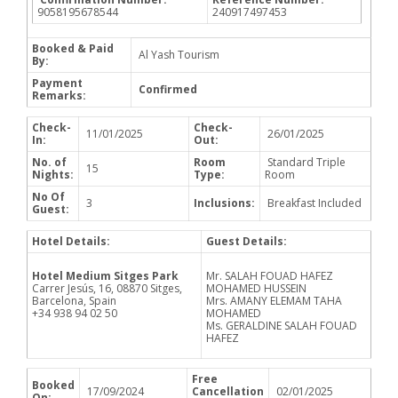
9058195678544
240917497453
Booked & Paid
Al Yash Tourism
By:
Payment
Confirmed
Remarks:
Check-
Check-
11/01/2025
26/01/2025
In:
Out:
No. of
Room
Standard Triple
15
Nights:
Type:
Room
No Of
3
Inclusions:
Breakfast Included
Guest:
Hotel Details:
Guest Details:
Hotel Medium Sitges Park
Mr. SALAH FOUAD HAFEZ
Carrer Jesús, 16, 08870 Sitges,
MOHAMED HUSSEIN
Barcelona, Spain
Mrs. AMANY ELEMAM TAHA
+34 938 94 02 50
MOHAMED
Ms. GERALDINE SALAH FOUAD
HAFEZ
Free
Booked
17/09/2024
Cancellation
02/01/2025
On: