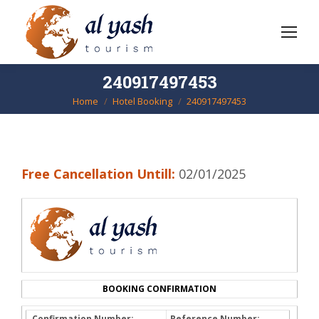
240917497453
Home
Hotel Booking
240917497453
You are here:
Free Cancellation Untill:
02/01/2025
BOOKING CONFIRMATION
Confirmation Number:
Reference Number: