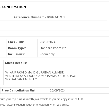
G CONFIRMATION
Reference Number:
240916611953
Check-Out:
20/10/2024
Room Type:
Standard Room x 2
Inclusions:
Room only
Guest Details:
Mr. ARIF RASHID MAJID GURAIBAN ALMHEIRI
Mrs. TERKEYA ABDULAZIZ MOHAMMAD ALMEKHAWI
Mrs. KALPANA MURTHY
Free Cancellation Until:
26/09/2024
e your trip runs as smoothly as possible so you can enjoy it to the full!
of your Accommodation Voucher to reception when you arrive.