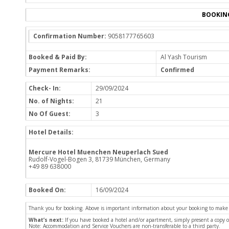
BOOKIN
Confirmation Number:
9058177765603
Booked & Paid By:
Al Yash Tourism
Payment Remarks:
Confirmed
Check- In:
29/09/2024
No. of Nights:
21
No Of Guest:
3
Hotel Details:
Mercure Hotel Muenchen Neuperlach Sued
Rudolf-Vogel-Bogen 3, 81739 München, Germany
+49 89 638000
Booked On:
16/09/2024
Thank you for booking. Above is important information about your booking to make sur
What’s next:
If you have booked a hotel and/or apartment, simply present a copy 
Note: Accommodation and Service Vouchers are non-transferable to a third party.