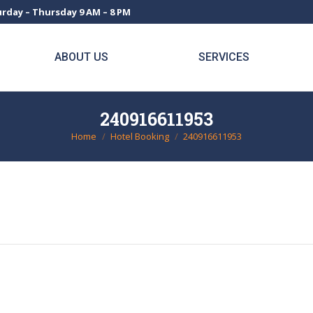
rday – Thursday 9 AM – 8 PM
ABOUT US
SERVICES
240916611953
Home
Hotel Booking
240916611953
You are here: