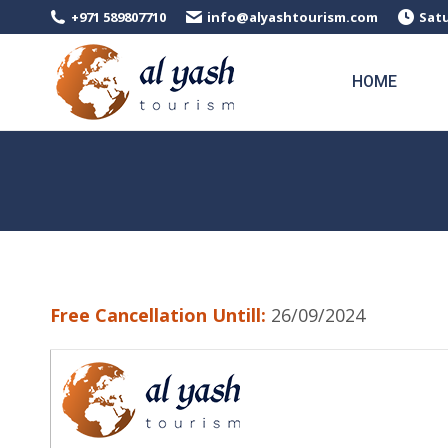
+971 589807710
info@alyashtourism.com
Satu
HOME
Free Cancellation Untill:
26/09/2024