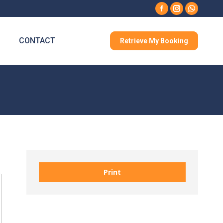
Facebook
Instagram
Whatsa
CONTACT
Retrieve My Booking